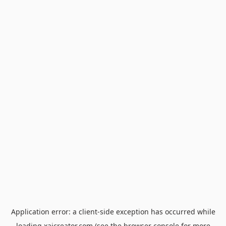
Application error: a
client
-side exception has occurred while
loading
xaicreator.com
(see the
browser console
for more