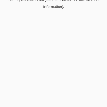
information).