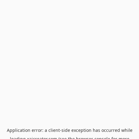
Application error: a
client
-side exception has occurred while
loading
xaicreator.com
(see the
browser console
for more