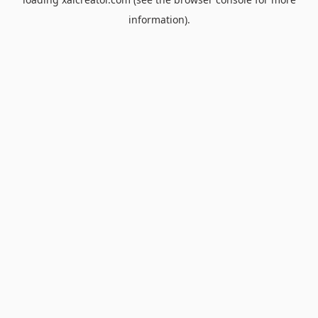
information).