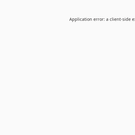
Application error: a
client
-side 