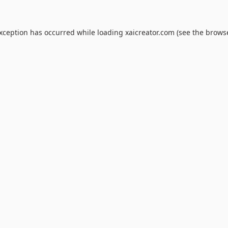
exception has occurred while loading
xaicreator.com
(see the
browse