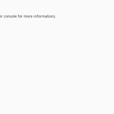
r console
for more information).