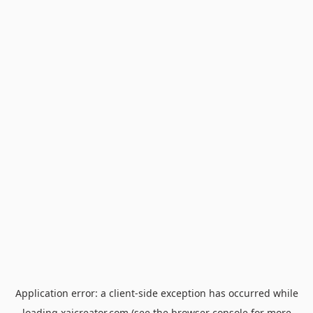
Application error: a
client
-side exception has occurred while
loading
xaicreator.com
(see the
browser console
for more