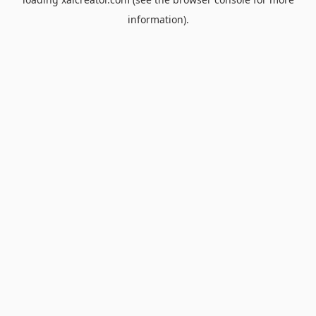
information).