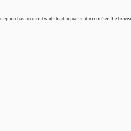
exception has occurred while loading
xaicreator.com
(see the
browse