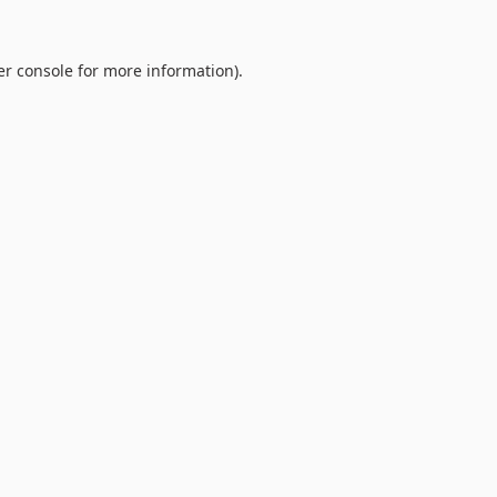
r console
for more information).