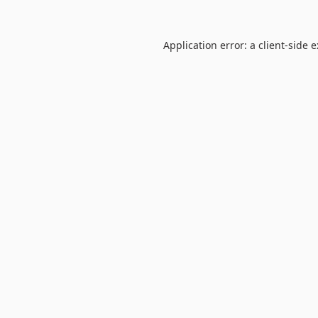
Application error: a
client
-side 