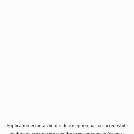
Application error: a
client
-side exception has occurred while
loading
xaicreator.com
(see the
browser console
for more