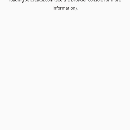
information).